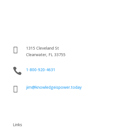

1315 Cleveland St
Clearwater, FL 33755

1-800-920-4631

jim@knowledgeispower.today
Links