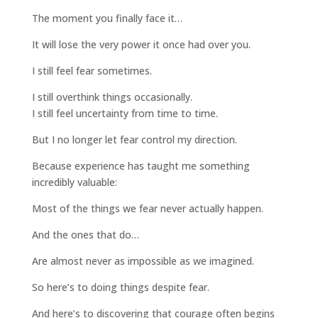
The moment you finally face it…
It will lose the very power it once had over you.
I still feel fear sometimes.
I still overthink things occasionally.
I still feel uncertainty from time to time.
But I no longer let fear control my direction.
Because experience has taught me something
incredibly valuable:
Most of the things we fear never actually happen.
And the ones that do…
Are almost never as impossible as we imagined.
So here’s to doing things despite fear.
And here’s to discovering that courage often begins