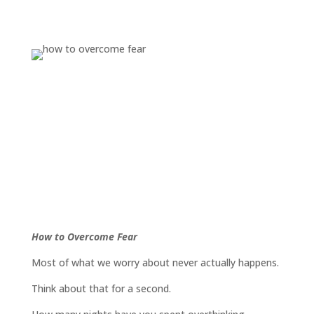
How to Overcome Fear
Most of what we worry about never actually happens.
Think about that for a second.