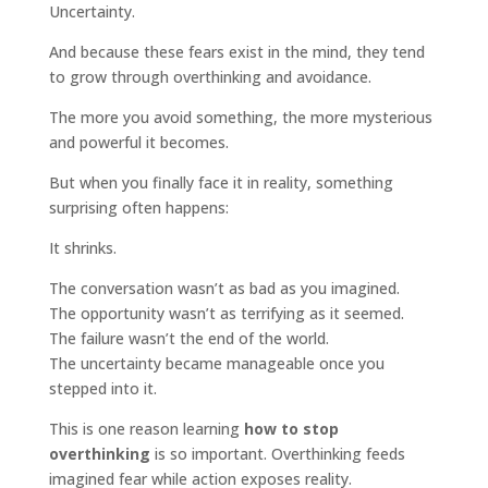
Uncertainty.
And because these fears exist in the mind, they tend
to grow through overthinking and avoidance.
The more you avoid something, the more mysterious
and powerful it becomes.
But when you finally face it in reality, something
surprising often happens:
It shrinks.
The conversation wasn’t as bad as you imagined.
The opportunity wasn’t as terrifying as it seemed.
The failure wasn’t the end of the world.
The uncertainty became manageable once you
stepped into it.
This is one reason learning
how to stop
overthinking
is so important. Overthinking feeds
imagined fear while action exposes reality.