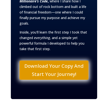
Millionaire’s Code
,
where I share how I
climbed out of rock bottom and built a life
of financial freedom—one where I could
finally pursue my purpose and achieve my
goals.
Inside, you’ll learn the first step I took that
changed
everything
, and a simple yet
powerful formula I developed to help you
take that first step.
Download Your Copy And
Start Your Journey!