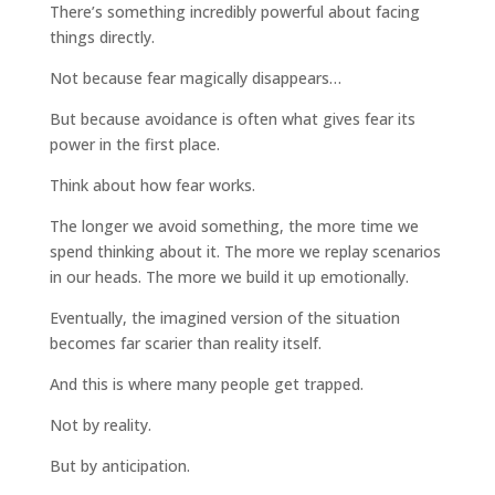
There’s something incredibly powerful about facing
things directly.
Not because fear magically disappears…
But because avoidance is often what gives fear its
power in the first place.
Think about how fear works.
The longer we avoid something, the more time we
spend thinking about it. The more we replay scenarios
in our heads. The more we build it up emotionally.
Eventually, the imagined version of the situation
becomes far scarier than reality itself.
And this is where many people get trapped.
Not by reality.
But by anticipation.