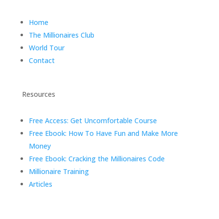
Home
The Millionaires Club
World Tour
Contact
Resources
Free Access: Get Uncomfortable Course
Free Ebook: How To Have Fun and Make More
Money
Free Ebook: Cracking the Millionaires Code
Millionaire Training
Articles