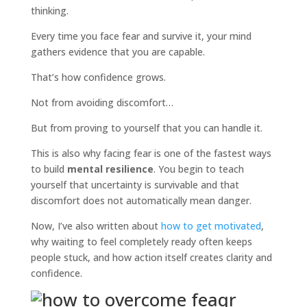
thinking.
Every time you face fear and survive it, your mind
gathers evidence that you are capable.
That’s how confidence grows.
Not from avoiding discomfort…
But from proving to yourself that you can handle it.
This is also why facing fear is one of the fastest ways
to build
mental resilience
. You begin to teach
yourself that uncertainty is survivable and that
discomfort does not automatically mean danger.
Now, I’ve also written about
how to get motivated
,
why waiting to feel completely ready often keeps
people stuck, and how action itself creates clarity and
confidence.