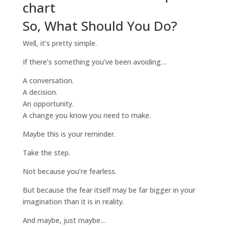
So, What Should You Do?
Well, it’s pretty simple.
If there’s something you’ve been avoiding…
A conversation.
A decision.
An opportunity.
A change you know you need to make.
Maybe this is your reminder.
Take the step.
Not because you’re fearless.
But because the fear itself may be far bigger in your
imagination than it is in reality.
And maybe, just maybe…