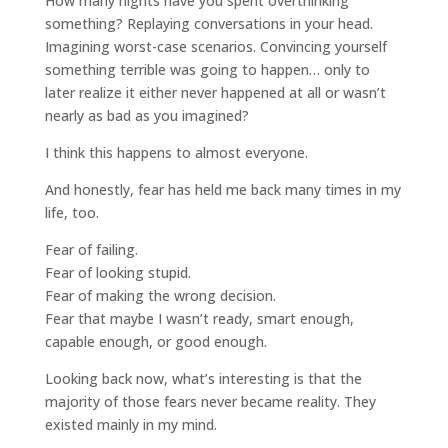
How many nights have you spent overthinking
something? Replaying conversations in your head.
Imagining worst-case scenarios. Convincing yourself
something terrible was going to happen… only to
later realize it either never happened at all or wasn’t
nearly as bad as you imagined?
I think this happens to almost everyone.
And honestly, fear has held me back many times in my
life, too.
Fear of failing.
Fear of looking stupid.
Fear of making the wrong decision.
Fear that maybe I wasn’t ready, smart enough,
capable enough, or good enough.
Looking back now, what’s interesting is that the
majority of those fears never became reality. They
existed mainly in my mind.