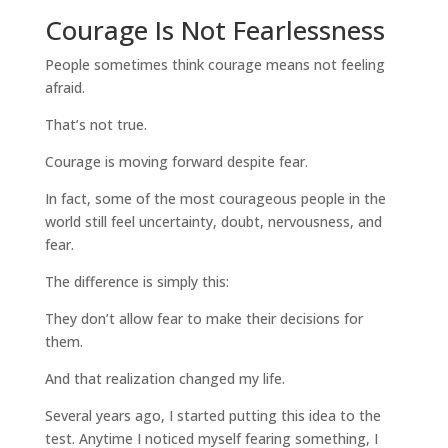
Courage Is Not Fearlessness
People sometimes think courage means not feeling
afraid.
That’s not true.
Courage is moving forward despite fear.
In fact, some of the most courageous people in the
world still feel uncertainty, doubt, nervousness, and
fear.
The difference is simply this:
They don’t allow fear to make their decisions for
them.
And that realization changed my life.
Several years ago, I started putting this idea to the
test. Anytime I noticed myself fearing something, I