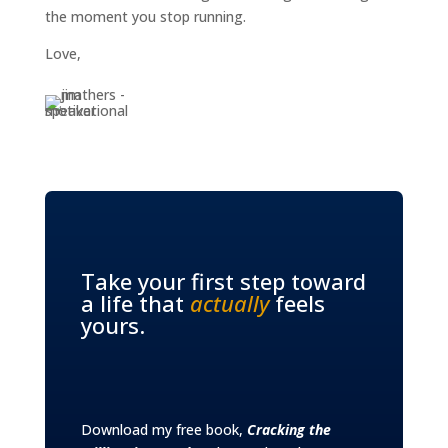
the moment you stop running.
Love,
Take your first step toward
a life that
actually
feels
yours.
Download my free book,
Cracking the