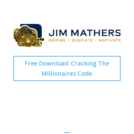
Free Download: Cracking The
Millionaires Code