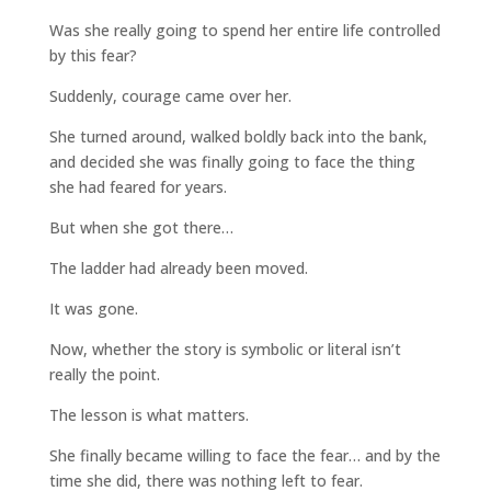
Was she really going to spend her entire life controlled
by this fear?
Suddenly, courage came over her.
She turned around, walked boldly back into the bank,
and decided she was finally going to face the thing
she had feared for years.
But when she got there…
The ladder had already been moved.
It was gone.
Now, whether the story is symbolic or literal isn’t
really the point.
The lesson is what matters.
She finally became willing to face the fear… and by the
time she did, there was nothing left to fear.