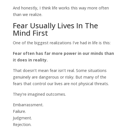
And honestly, I think life works this way more often
than we realize.
Fear Usually Lives In The
Mind First
One of the biggest realizations I’ve had in life is this:
Fear often has far more power in our minds than
it does in reality.
That doesn’t mean fear isn’t real. Some situations
genuinely are dangerous or risky. But many of the
fears that control our lives are not physical threats.
They’re imagined outcomes.
Embarrassment.
Failure.
Judgment.
Rejection.