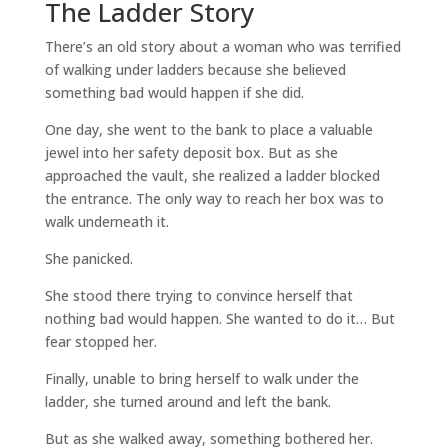
The Ladder Story
There’s an old story about a woman who was terrified
of walking under ladders because she believed
something bad would happen if she did.
One day, she went to the bank to place a valuable
jewel into her safety deposit box. But as she
approached the vault, she realized a ladder blocked
the entrance. The only way to reach her box was to
walk underneath it.
She panicked.
She stood there trying to convince herself that
nothing bad would happen. She wanted to do it… But
fear stopped her.
Finally, unable to bring herself to walk under the
ladder, she turned around and left the bank.
But as she walked away, something bothered her.