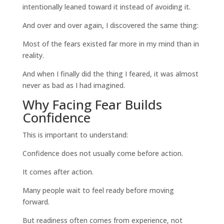
intentionally leaned toward it instead of avoiding it.
And over and over again, I discovered the same thing:
Most of the fears existed far more in my mind than in
reality.
And when I finally did the thing I feared, it was almost
never as bad as I had imagined.
Why Facing Fear Builds
Confidence
This is important to understand:
Confidence does not usually come before action.
It comes after action.
Many people wait to feel ready before moving
forward.
But readiness often comes from experience, not