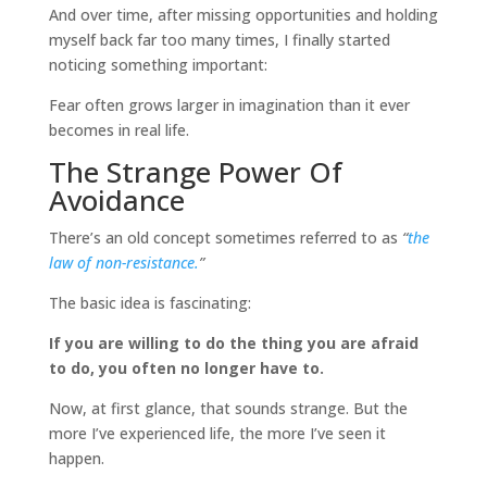
And over time, after missing opportunities and holding
myself back far too many times, I finally started
noticing something important:
Fear often grows larger in imagination than it ever
becomes in real life.
The Strange Power Of
Avoidance
There’s an old concept sometimes referred to as
“
the
law of non-resistance.
”
The basic idea is fascinating:
If you are willing to do the thing you are afraid
to do, you often no longer have to.
Now, at first glance, that sounds strange. But the
more I’ve experienced life, the more I’ve seen it
happen.