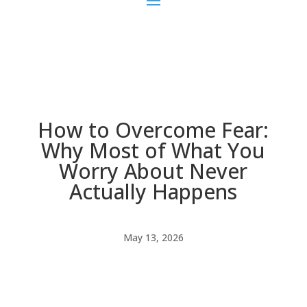
How to Overcome Fear:
Why Most of What You
Worry About Never
Actually Happens
May 13, 2026