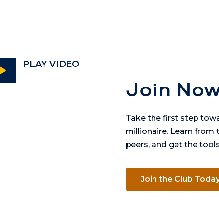
PLAY VIDEO

Join Now
Take the first step to
millionaire. Learn from
peers, and get the tool
Join the Club Toda