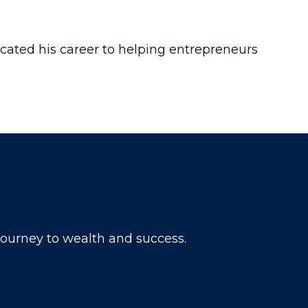
icated his career to helping entrepreneurs
 journey to wealth and success.