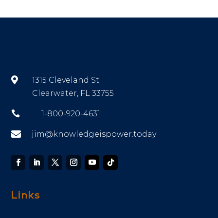

1315 Cleveland St
Clearwater, FL 33755

1-800-920-4631

jim@knowledgeispower.today
Links