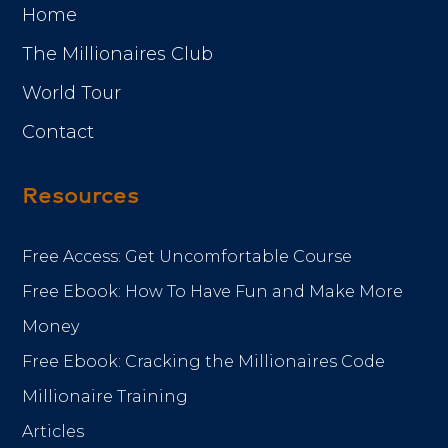
Home
The Millionaires Club
World Tour
Contact
Resources
Free Access: Get Uncomfortable Course
Free Ebook: How To Have Fun and Make More
Money
Free Ebook: Cracking the Millionaires Code
Millionaire Training
Articles