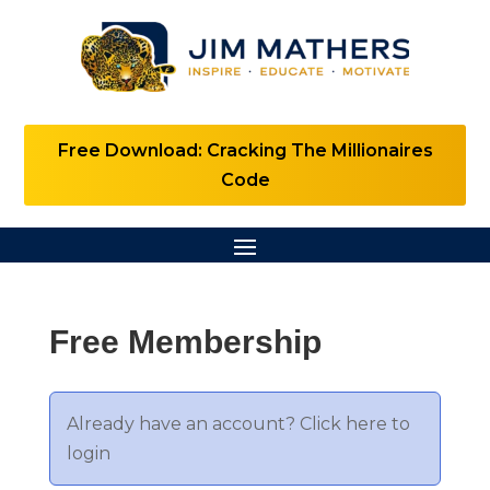
Free Download: Cracking The Millionaires
Code
Free Membership
Already have an account?
Click here to
login