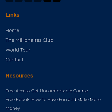
Links
Home
The Millionaires Club
World Tour
Contact
Resources
Free Access: Get Uncomfortable Course
Free Ebook: How To Have Fun and Make More
Money