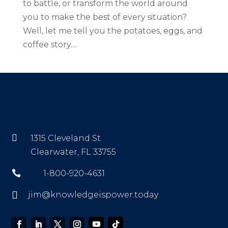
to battle, or transform the world around
you to make the best of every situation?
Well, let me tell you the potatoes, eggs, and
coffee story....

1315 Cleveland St
Clearwater, FL 33755

1-800-920-4631

jim@knowledgeispower.today