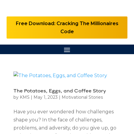
Free Download: Cracking The Millionaires
Code
The Potatoes, Eggs, and Coffee Story
by
KMS
|
May 1, 2023
|
Motivational Stories
Have you ever wondered how challenges
shape you? In the face of challenges,
problems, and adversity, do you give up, go