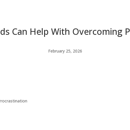
ds Can Help With Overcoming Pr
February 25, 2026