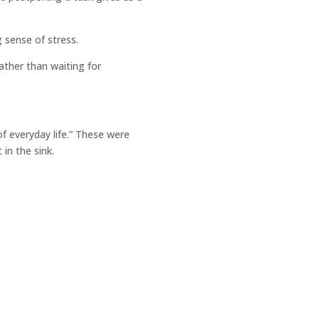
g sense of stress.
ather than waiting for
f everyday life.” These were
 in the sink.