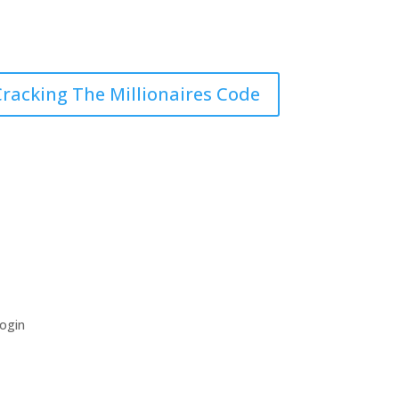
racking The Millionaires Code
ogin