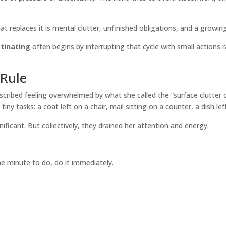
at replaces it is mental clutter, unfinished obligations, and a growin
tinating
often begins by interrupting that cycle with small actions r
Rule
ribed feeling overwhelmed by what she called the “surface clutter o
y tasks: a coat left on a chair, mail sitting on a counter, a dish left
gnificant. But collectively, they drained her attention and energy.
e minute to do, do it immediately.