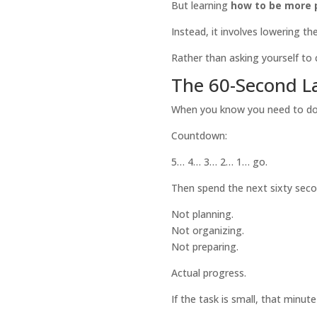
But learning
how to be more 
Instead, it involves lowering the
Rather than asking yourself to 
The 60-Second L
When you know you need to do 
Countdown:
5… 4… 3… 2… 1… go.
Then spend the next sixty secon
Not planning.
Not organizing.
Not preparing.
Actual progress.
If the task is small, that minut