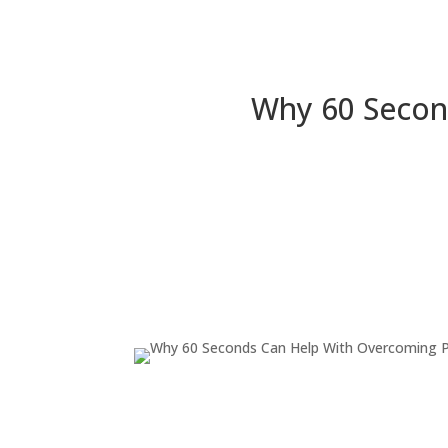
Why 60 Secon