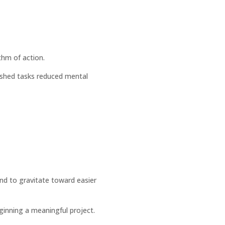
thm of action.
ished tasks reduced mental
end to gravitate toward easier
ginning a meaningful project.