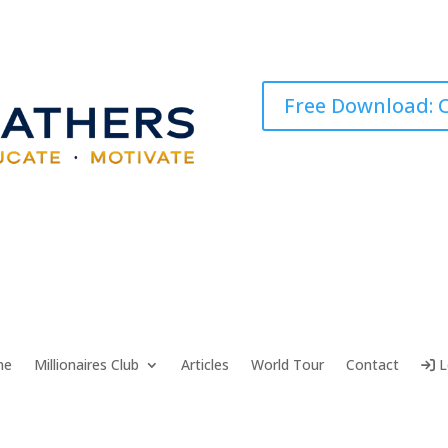
Free Download: C
me
Millionaires Club
Articles
World Tour
Contact
L