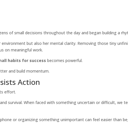
zens of small decisions throughout the day and began building a rhy
environment but also her mental clarity. Removing those tiny unfin
cus on meaningful work.
all habits for success
becomes powerful.
lutter and build momentum.
ists Action
s effort.
y and survival. When faced with something uncertain or difficult, we t
a phone or organizing something unimportant can feel easier than be