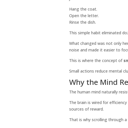
Hang the coat.
Open the letter.
Rinse the dish.
This simple habit eliminated do
What changed was not only her 
noise and made it easier to fo
This is where the concept of
sm
Small actions reduce mental c
Why the Mind Res
The human mind naturally resist
The brain is wired for efficienc
sources of reward.
That is why scrolling through 