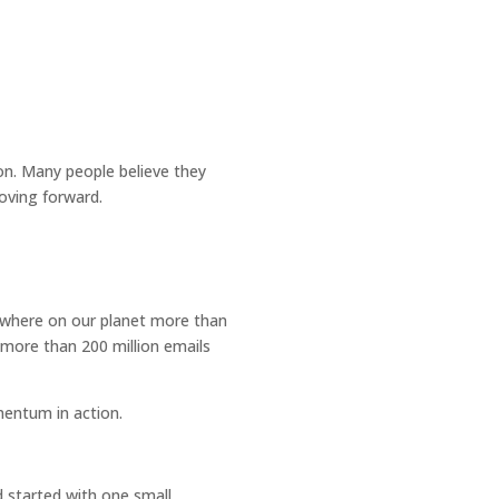
ion. Many people believe they
oving forward.
mewhere on our planet more than
 more than 200 million emails
mentum in action.
d started with one small,