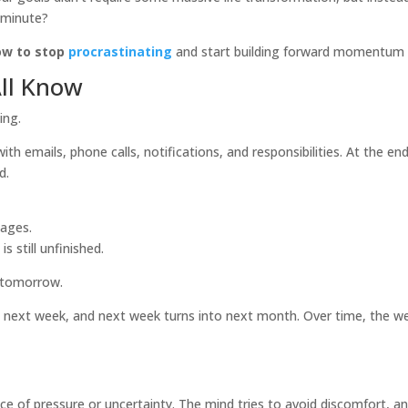
t minute?
ow to stop
procrastinating
and start building forward momentum in
All Know
ing.
th emails, phone calls, notifications, and responsibilities. At the end
d.
sages.
s still unfinished.
it tomorrow.
ext week, and next week turns into next month. Over time, the wei
nce of pressure or uncertainty. The mind tries to avoid discomfort, a