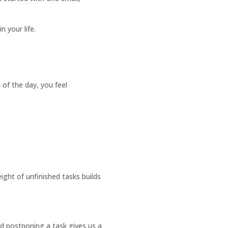
 your life.
 of the day, you feel
ght of unfinished tasks builds
nd postponing a task gives us a