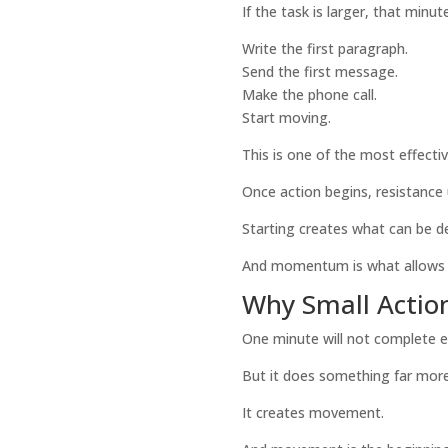
If the task is larger, that minu
Write the first paragraph.
Send the first message.
Make the phone call.
Start moving.
This is one of the most effect
Once action begins, resistance 
Starting creates what can be d
And momentum is what allows
Why Small Action
One minute will not complete e
But it does something far mor
It creates movement.