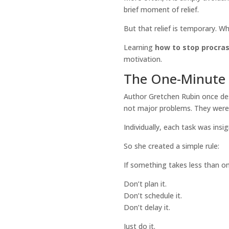
brief moment of relief.
But that relief is temporary. Wh
Learning
how to stop procras
motivation.
The One-Minute 
Author Gretchen Rubin once desc
not major problems. They were tin
Individually, each task was insi
So she created a simple rule:
If something takes less than on
Don’t plan it.
Don’t schedule it.
Don’t delay it.
Just do it.