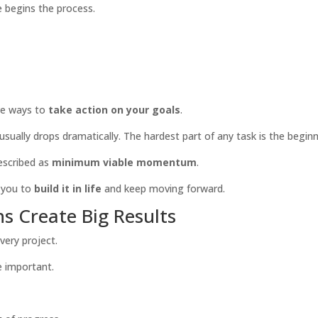
te begins the process.
ive ways to
take action on your goals
.
usually drops dramatically. The hardest part of any task is the beginn
escribed as
minimum viable momentum
.
 you to
build
it in life
and keep moving
forward.
s Create Big Results
very project.
e important.