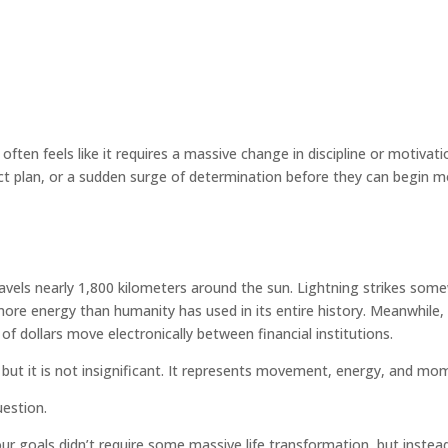
often feels like it requires a massive change in discipline or motivat
ect plan, or a sudden surge of determination before they can begin m
travels nearly 1,800 kilometers around the sun. Lightning strikes so
ore energy than humanity has used in its entire history. Meanwhile,
 of dollars move electronically between financial institutions.
but it is not insignificant. It represents movement, energy, and mo
uestion.
ur goals didn’t require some massive life transformation, but instea