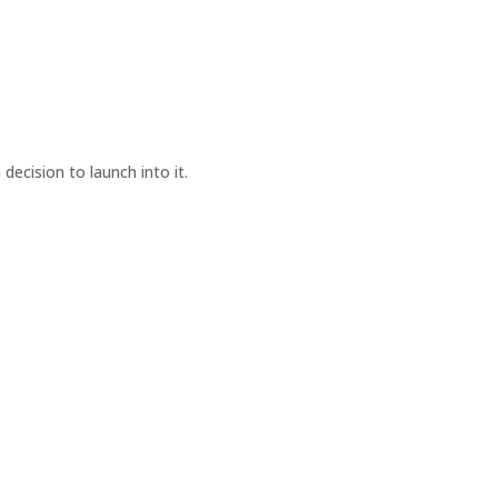
cision to launch into it.