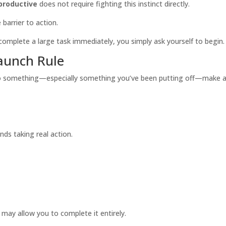
productive
does not require fighting this instinct directly.
 barrier to action.
complete a large task immediately, you simply ask yourself to begin.
aunch Rule
something—especially something you’ve been putting off—make a de
ds taking real action.
e may allow you to complete it entirely.