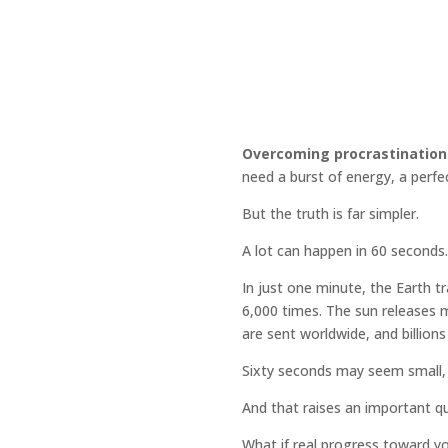
Overcoming procrastination
need a burst of energy, a perf
But the truth is far simpler.
A lot can happen in 60 seconds.
In just one minute, the Earth 
6,000 times. The sun releases m
are sent worldwide, and billions
Sixty seconds may seem small, 
And that raises an important q
What if real progress toward yo