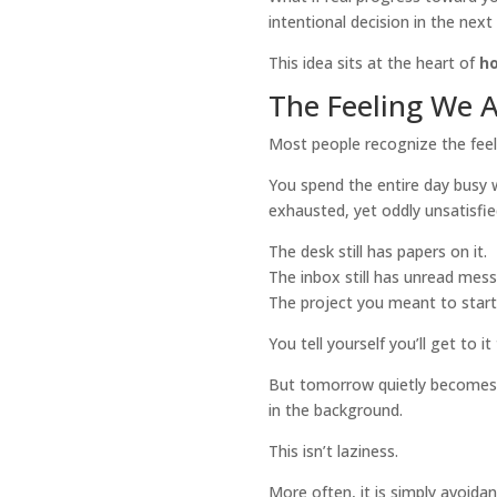
intentional decision in the nex
This idea sits at the heart of
h
The Feeling We 
Most people recognize the feel
You spend the entire day busy wi
exhausted, yet oddly unsatisfie
The desk still has papers on it.
The inbox still has unread mes
The project you meant to start i
You tell yourself you’ll get to 
But tomorrow quietly becomes n
in the background.
This isn’t laziness.
More often, it is simply avoida