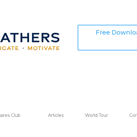
Free Downloa
naires Club
Articles
World Tour
Con