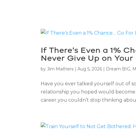
If There’s Even a 1% C
Never Give Up on Your
by
Jim Mathers
|
Aug 5, 2026
|
Dream BIG
,
M
Have you ever talked yourself out of 
relationship you hoped would become 
career you couldn’t stop thinking about.