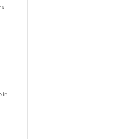
re
p in