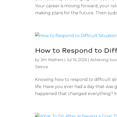
Your career is moving forward, your rel
making plans for the future. Then sudd
How to Respond to Diff
by
Jim Mathers
|
Jul 16, 2026
|
Achieving Suc
Silence
Knowing how to respond to difficult sit
life. Have you ever had a day that wa
happened that changed everything? Mayb