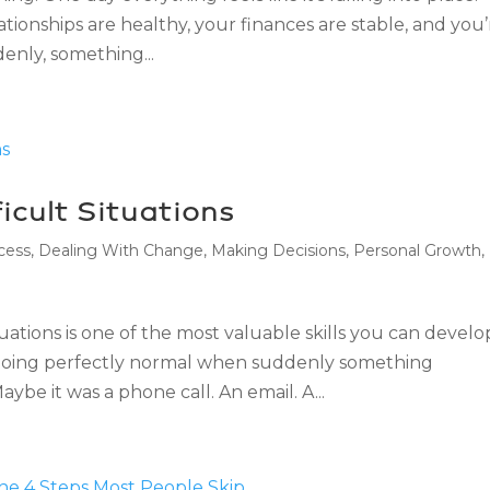
ationships are healthy, your finances are stable, and you’
enly, something...
icult Situations
cess
,
Dealing With Change
,
Making Decisions
,
Personal Growth
,
uations is one of the most valuable skills you can develo
s going perfectly normal when suddenly something
e it was a phone call. An email. A...