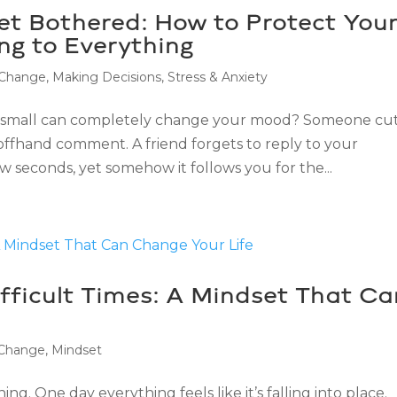
Get Bothered: How to Protect You
ng to Everything
 Change
,
Making Decisions
,
Stress & Anxiety
 small can completely change your mood? Someone cu
 offhand comment. A friend forgets to reply to your
ew seconds, yet somehow it follows you for the...
fficult Times: A Mindset That Ca
 Change
,
Mindset
ng. One day everything feels like it’s falling into place.