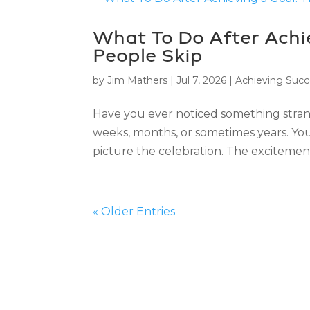
What To Do After Achie
People Skip
by
Jim Mathers
|
Jul 7, 2026
|
Achieving Succ
Have you ever noticed something stran
weeks, months, or sometimes years. You 
picture the celebration. The excitement.
« Older Entries