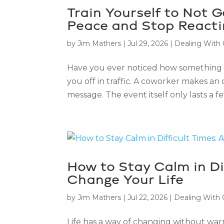
Train Yourself to Not 
Peace and Stop Reacti
by
Jim Mathers
|
Jul 29, 2026
|
Dealing With
Have you ever noticed how something
you off in traffic. A coworker makes an
message. The event itself only lasts a f
How to Stay Calm in Di
Change Your Life
by
Jim Mathers
|
Jul 22, 2026
|
Dealing With
Life has a way of changing without warni