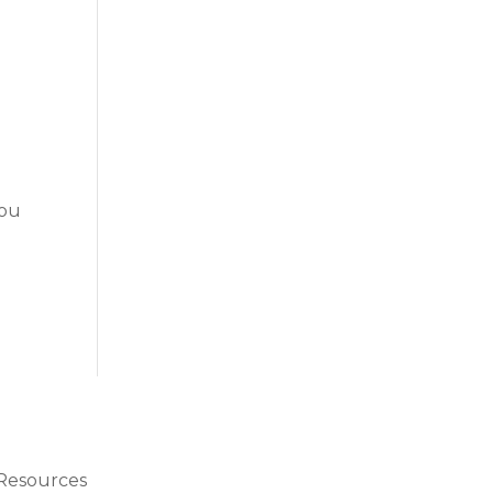
r
You
Resources