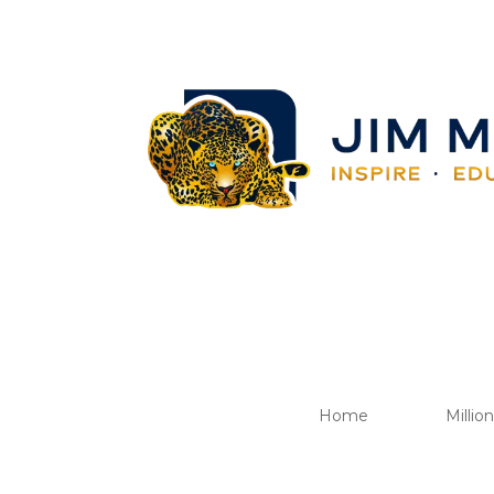
Home
Millio