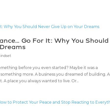
hance… Go For It: Why You Should
 Dreams
indset
something before you even started? Maybe it was a
something more. A business you dreamed of building. A
 A place you always wanted to live. Or...