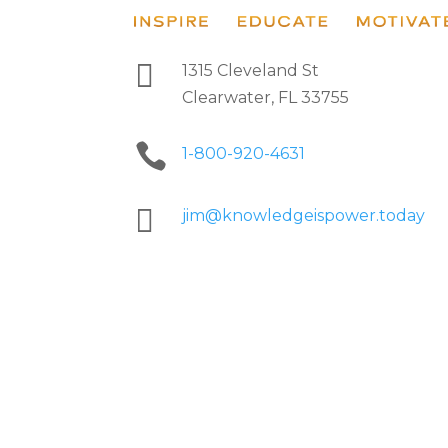

1315 Cleveland St
Clearwater, FL 33755

1-800-920-4631

jim@knowledgeispower.today