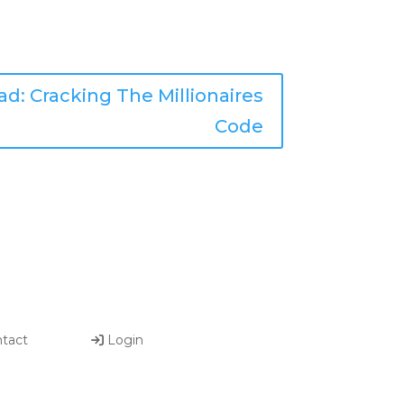
d: Cracking The Millionaires
Code
tact
Login