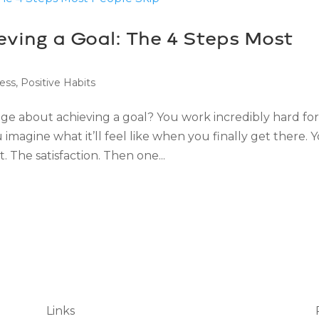
ving a Goal: The 4 Steps Most
ess
,
Positive Habits
ge about achieving a goal? You work incredibly hard fo
imagine what it’ll feel like when you finally get there. 
 The satisfaction. Then one...
Links