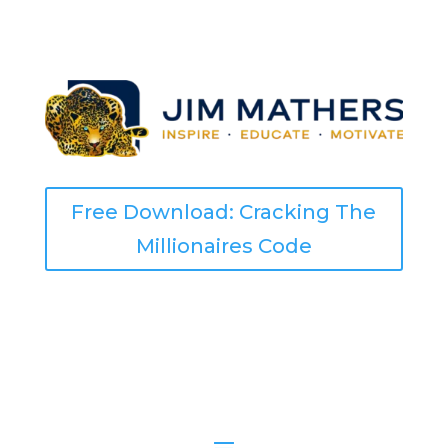
Free Download: Cracking The
Millionaires Code