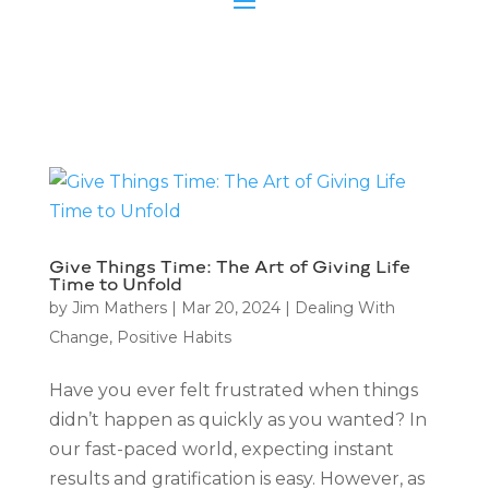
Give Things Time: The Art of Giving Life
Time to Unfold
by
Jim Mathers
|
Mar 20, 2024
|
Dealing With
Change
,
Positive Habits
Have you ever felt frustrated when things
didn’t happen as quickly as you wanted? In
our fast-paced world, expecting instant
results and gratification is easy. However, as