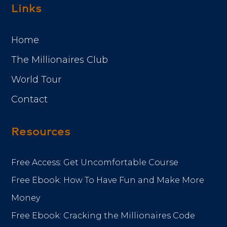
Links
Home
The Millionaires Club
World Tour
Contact
Resources
Free Access: Get Uncomfortable Course
Free Ebook: How To Have Fun and Make More
Money
Free Ebook: Cracking the Millionaires Code