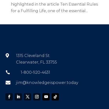
highlighted in the article Ten Essential Rules
for a Fulfilling Life, one of the essential...

1315 Cleveland St
Clearwater, FL 33755

1-800-920-4631

jim@knowledgeispower.today