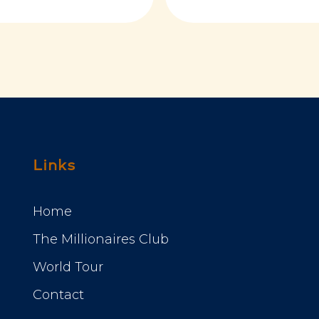
Links
Home
The Millionaires Club
World Tour
Contact