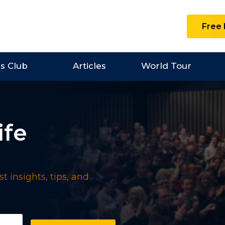
Free 
es Club
Articles
World Tour
ife
t insights, tips, and
uired)