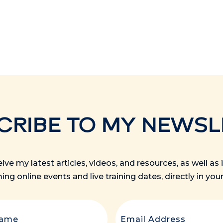
CRIBE TO MY NEWSL
ceive my latest articles, videos, and resources, as well a
ng online events and live training dates, directly in your
Last
Email
(Re
Name
(Required)