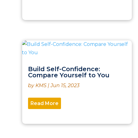
Build Self-Confidence:
Compare Yourself to You
by
KMS
|
Jun 15, 2023
Read More