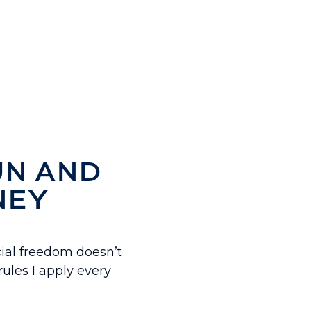
UN AND
NEY
ial freedom doesn’t
ules I apply every