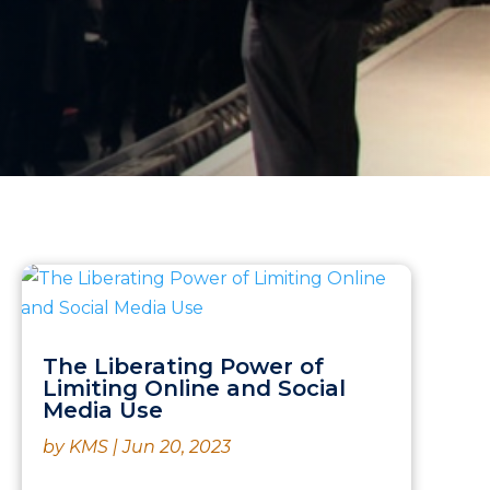
The Liberating Power of
Limiting Online and Social
Media Use
by
KMS
|
Jun 20, 2023