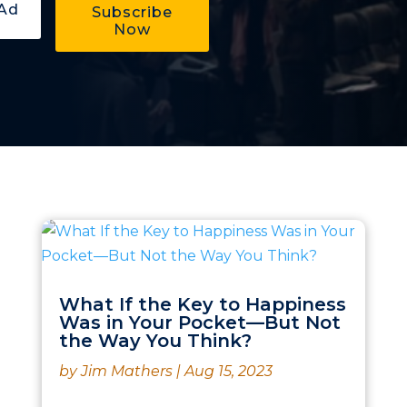
Subscribe
Now
What If the Key to Happiness
Was in Your Pocket—But Not
the Way You Think?
by
Jim Mathers
|
Aug 15, 2023