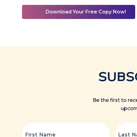
Download Your Free Copy Now!
SUBS
Be the first to re
upcomi
First
Name
(Required)