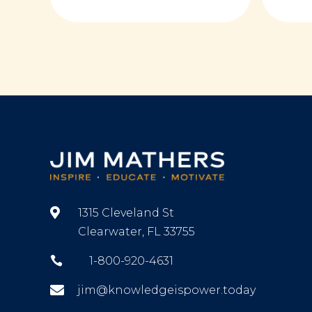

1315 Cleveland St
Clearwater, FL 33755

1-800-920-4631

jim@knowledgeispower.today