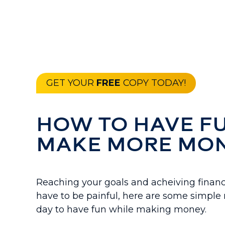
GET YOUR
FREE
COPY TODAY!
HOW TO HAVE F
MAKE MORE MO
Reaching your goals and acheiving financ
have to be painful, here are some simple r
day to have fun while making money.