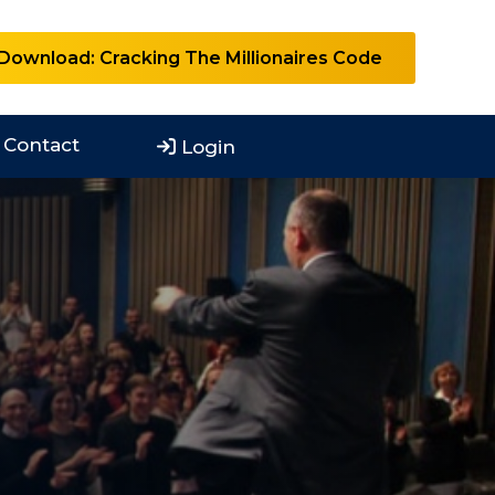
Download: Cracking The Millionaires Code
Contact
Login