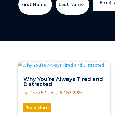
Name
(Required)
Name
(Required)
Why You’re Always Tired and
Distracted
by
Jim Mathers
|
Jul 20, 2025
Read More