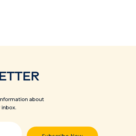
ETTER
s information about
 inbox.
quired)