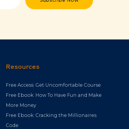
Subscribe Now
Resources
Free Access: Get Uncomfortable Course
Free Ebook: How To Have Fun and Make
More Money
Free Ebook: Cracking the Millionaires
Code