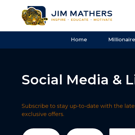
Home
Millionair
Social Media & L
Subscribe to stay up-to-date with the lates
exclusive offers.
First
Last
Email
(Req