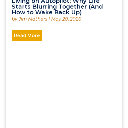
Living on Autopilot: Why Life
Starts Blurring Together (And
How to Wake Back Up)
by
Jim Mathers
|
May 20, 2026
Read More