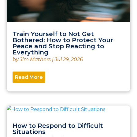
Train Yourself to Not Get
Bothered: How to Protect Your
Peace and Stop Reacting to
Everything
by
Jim Mathers
|
Jul 29, 2026
Read More
How to Respond to Difficult
Situations