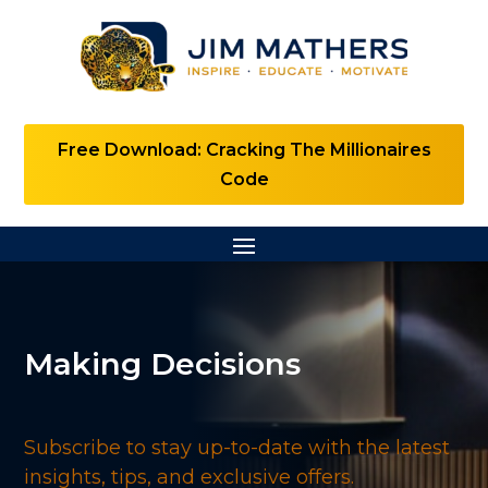
Free Download: Cracking The Millionaires
Code
Making Decisions
Subscribe to stay up-to-date with the latest
insights, tips, and exclusive offers.