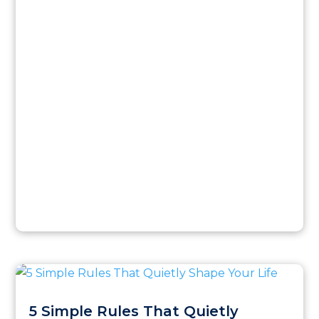
5 Simple Rules That Quietly