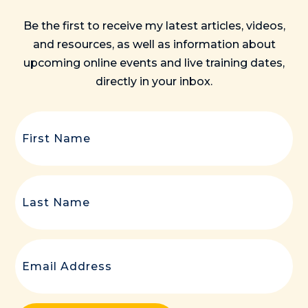
Be the first to receive my latest articles, videos,
and resources, as well as information about
upcoming online events and live training dates,
directly in your inbox.
First
Name
(Required)
Last
Name
(Required)
Email
(Required)