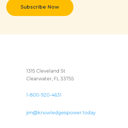
Subscribe Now
1315 Cleveland St
Clearwater, FL 33755
1-800-920-4631
jim@knowledgeispower.today