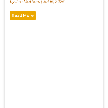
by
Jim Mathers
|
Jul 16, 2026
Read More