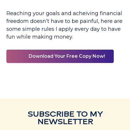
Reaching your goals and acheiving financial
freedom doesn’t have to be painful, here are
some simple rules I apply every day to have
fun while making money.
Download Your Free Copy Now!
SUBSCRIBE TO MY
NEWSLETTER