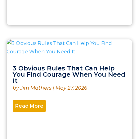
3 Obvious Rules That Can Help
You Find Courage When You Need
It
by
Jim Mathers
|
May 27, 2026
Read More