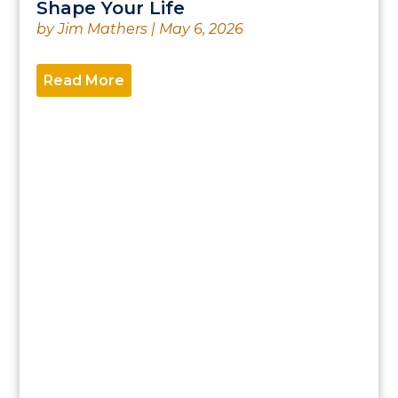
Shape Your Life
by
Jim Mathers
|
May 6, 2026
Read More