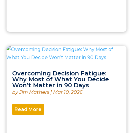
Overcoming Decision Fatigue:
Why Most of What You Decide
Won’t Matter in 90 Days
by
Jim Mathers
|
Mar 10, 2026
Read More