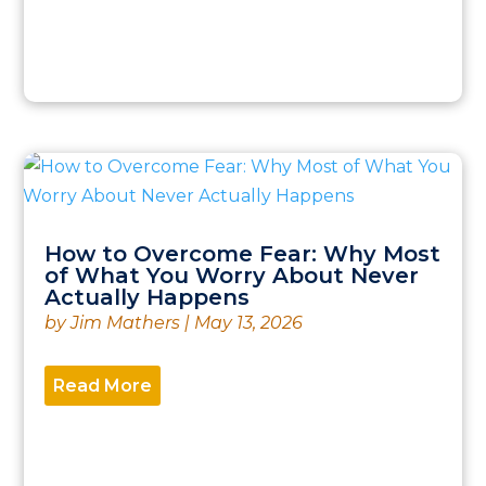
How to Overcome Fear: Why Most
of What You Worry About Never
Actually Happens
by
Jim Mathers
|
May 13, 2026
Read More