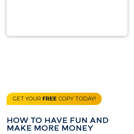
GET YOUR
FREE
COPY TODAY!
HOW TO HAVE FUN AND
MAKE MORE MONEY