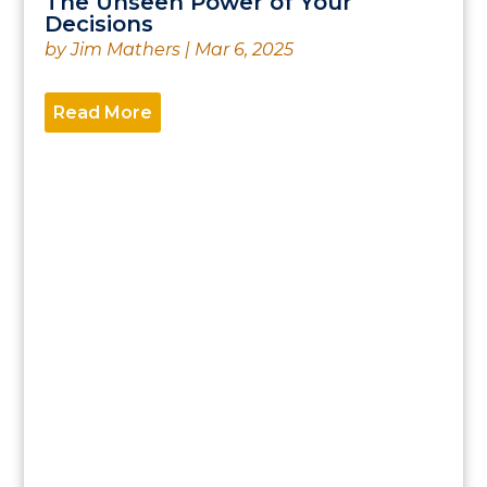
The Unseen Power of Your
Decisions
by
Jim Mathers
|
Mar 6, 2025
Read More