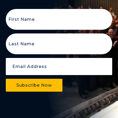
First
Name
(Required)
Last
Name
(Required)
Email
(Required)
Subscribe Now