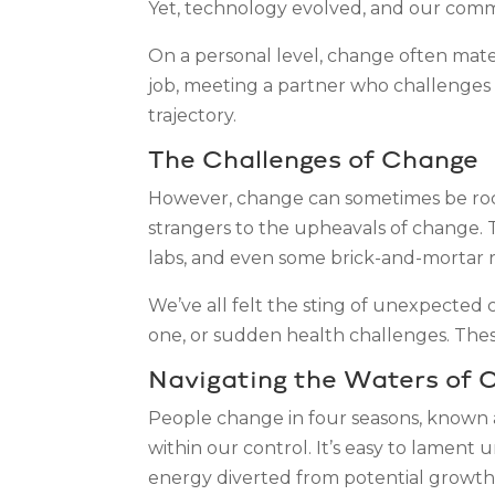
Yet, technology evolved, and our comm
On a personal level, change often mater
job, meeting a partner who challenges a
trajectory.
The Challenges of Change
However, change can sometimes be rocky.
strangers to the upheavals of change. 
labs, and even some brick-and-mortar 
We’ve all felt the sting of unexpected c
one, or sudden health challenges. These 
Navigating the Waters of 
People change in four seasons, known
within our control. It’s easy to lament 
energy diverted from potential growth. 