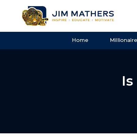
Home
Millionair
Is