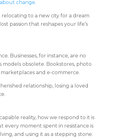
d about change
.
 relocating to a new city for a dream
st passion that reshapes your life’s
e. Businesses, for instance, are no
ss models obsolete. Bookstores, photo
ine marketplaces and e-commerce.
herished relationship, losing a loved
ce.
apable reality, how we respond to it is
But every moment spent in resistance is
ving, and using it as a stepping stone.