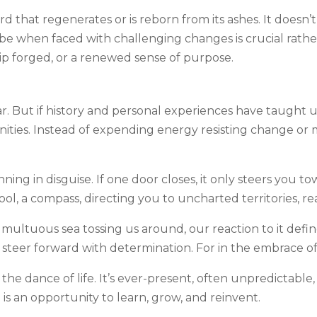
d that regenerates or is reborn from its ashes. It doesn’
n be when faced with challenging changes is crucial rathe
hip forged, or a renewed sense of purpose.
ar. But if history and personal experiences have taught u
nities. Instead of expending energy resisting change o
ing in disguise. If one door closes, it only steers you 
 tool, a compass, directing you to uncharted territories, r
ultuous sea tossing us around, our reaction to it defines
 steer forward with determination. For in the embrace of 
he dance of life. It’s ever-present, often unpredictable,
rn is an opportunity to learn, grow, and reinvent.