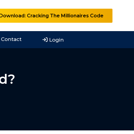
Download: Cracking The Millionaires Code
Contact
Login
ad?