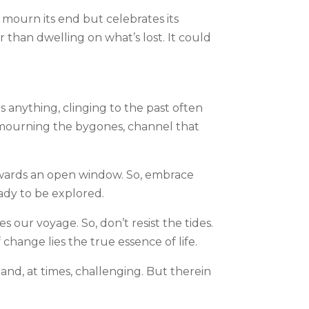
t mourn its end but celebrates its
r than dwelling on what’s lost. It could
s anything, clinging to the past often
r mourning the bygones, channel that
towards an open window. So, embrace
eady to be explored.
 our voyage. So, don’t resist the tides.
change lies the true essence of life.
 and, at times, challenging. But therein