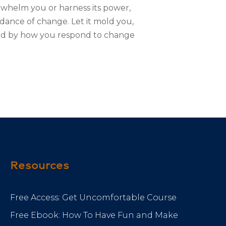
erwhelm you or harness its power,
 dance of change. Let it mold you,
haped by how you respond to change
Resources
Free Access: Get Uncomfortable Course
Free Ebook: How To Have Fun and Make