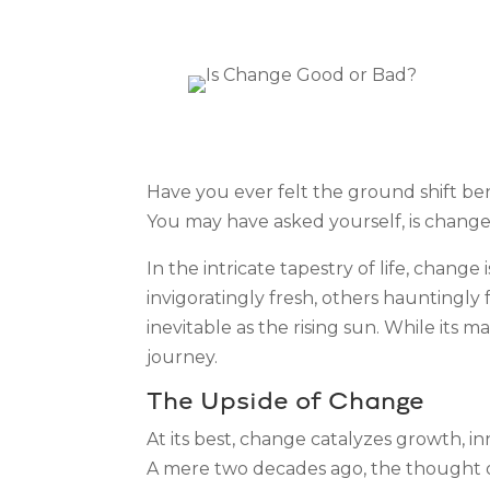
Have you ever felt the ground shift ben
You may have asked yourself, is chang
In the intricate tapestry of life, change
invigoratingly fresh, others hauntingly
inevitable as the rising sun. While its
journey.
The Upside of Change
At its best, change catalyzes growth, 
A mere two decades ago, the thought of 