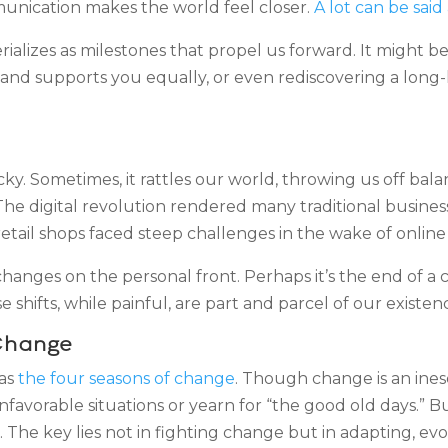
unication makes the world feel closer.
A lot can be sai
ializes as milestones that propel us forward. It might be
nd supports you equally, or even rediscovering a long-lo
 Sometimes, it rattles our world, throwing us off balanc
The digital revolution rendered many traditional busine
retail shops faced steep challenges in the wake of onl
hanges on the personal front. Perhaps it’s the end of a c
shifts, while painful, are part and parcel of our existen
Change
 as
the four seasons of change
. Though change is an inesc
unfavorable situations or yearn for “the good old days.” 
The key lies not in fighting change but in adapting, evol