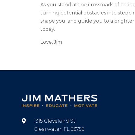
As you stand at the crossroads of chang
turning potential obstacles into steppi
shape you, and guide you to a brighter,
today.
Love, Jim

1315 Cleveland St
Clearwater, FL 33755