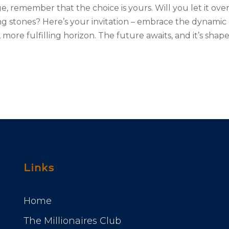
e, remember that the choice is yours. Will you let it ov
ng stones? Here’s your invitation – embrace the dynamic
 more fulfilling horizon. The future awaits, and it’s s
Links
Home
The Millionaires Club