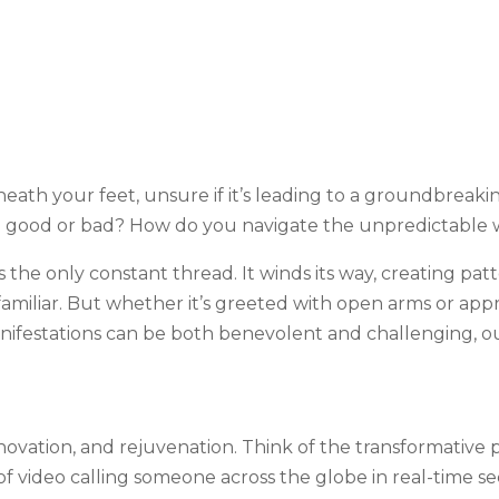
eath your feet, unsure if it’s leading to a groundbreaki
e good or bad? How do you navigate the unpredictable
 is the only constant thread. It winds its way, creating pa
 familiar. But whether it’s greeted with open arms or app
 manifestations can be both benevolent and challenging, 
innovation, and rejuvenation. Think of the transformativ
video calling someone across the globe in real-time see