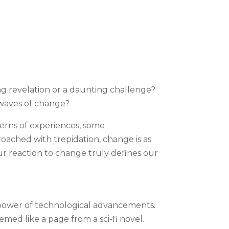
ng revelation or a daunting challenge?
 waves of change?
tterns of experiences, some
roached with trepidation, change is as
our reaction to change truly defines our
e power of technological advancements.
med like a page from a sci-fi novel.