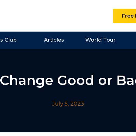
Free 
es Club
Articles
World Tour
 Change Good or B
July 5, 2023