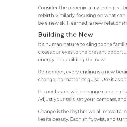
Consider the phoenix, a mythological bir
rebirth. Similarly, focusing on what ca
be a new skill learned, a new relations
Building the New
It’s human nature to cling to the famili
closes our eyes to the present opportu
energy into building the new.
Remember, every ending is a new beginn
change, no matter its guise. Use it as a
In conclusion, while change can be a tum
Adjust your sails, set your compass, and
Change is the rhythm we all move to in t
lies its beauty. Each shift, twist, and tu