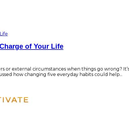
Charge of Your Life
hers or external circumstances when things go wrong? 
ussed how changing five everyday habits could help...