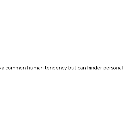
It’s a common human tendency but can hinder personal