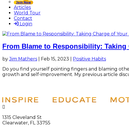
Join Now
Articles
World Tour
Contact
Login
From Blame to Responsibility: Taking 
by
Jim Mathers
|
Feb 15, 2023
|
Positive Habits
Do you find yourself pointing fingers and blaming ot
growth and self-improvement. My previous article disc

1315 Cleveland St
Clearwater, FL 33755