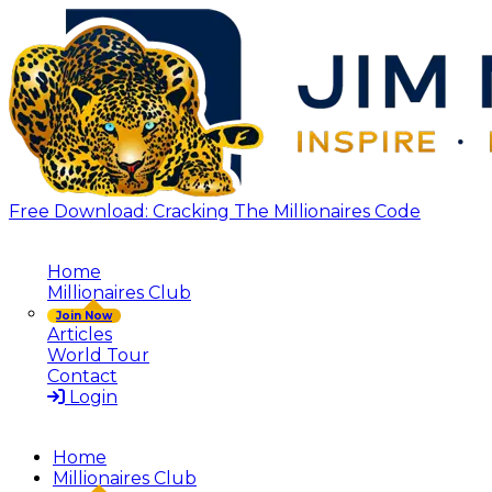
Free Download: Cracking The Millionaires Code
Home
Millionaires Club
Join Now
Articles
World Tour
Contact
Login
Home
Millionaires Club