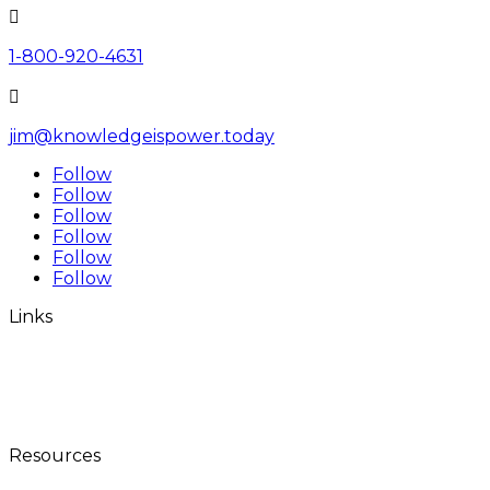

1-800-920-4631

jim@knowledgeispower.today
Follow
Follow
Follow
Follow
Follow
Follow
Links
Home
The Millionaires Club
World Tour
Contact
Resources