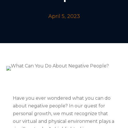
April 5, 2023
Have you ever wondered what you can do
about negative people? In our quest for
personal growth, we must recognize that
our virtual and physical environment plays a