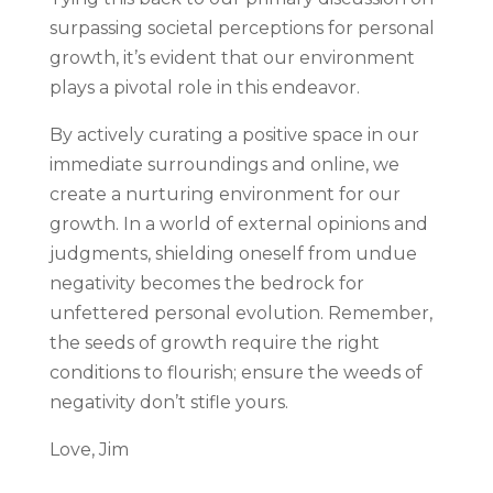
surpassing societal perceptions for personal
growth, it’s evident that our environment
plays a pivotal role in this endeavor.
By actively curating a positive space in our
immediate surroundings and online, we
create a nurturing environment for our
growth. In a world of external opinions and
judgments, shielding oneself from undue
negativity becomes the bedrock for
unfettered personal evolution. Remember,
the seeds of growth require the right
conditions to flourish; ensure the weeds of
negativity don’t stifle yours.
Love, Jim