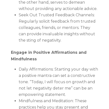
the other hand, serves to demean
without providing any actionable advice.
Seek Out Trusted Feedback Channels:
Regularly solicit feedback from trusted
colleagues, friends, or mentors. They
can provide invaluable insights without
the sting of negativity.
Engage in Positive Affirmations and
Mindfulness
Daily Affirmations: Starting your day with
a positive mantra can set a constructive
tone. “Today, I will focus on growth and
not let negativity deter me” can be an
empowering statement.
Mindfulness and Meditation: These
practices help you stay present and