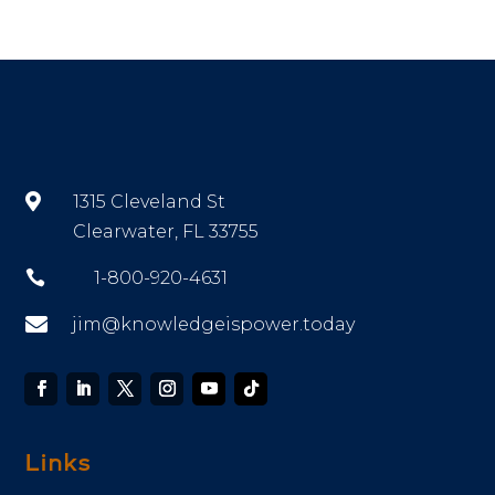

1315 Cleveland St
Clearwater, FL 33755

1-800-920-4631

jim@knowledgeispower.today
Links