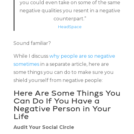
you could even take on some of the same
negative qualities you resent in a negative
counterpart.”
HeadSpace
Sound familiar?
While I discuss
why people are so negative
sometimes
in a separate article, here are
some things you can do to make sure you
shield yourself from negative people:
Here Are Some Things You
Can Do If You Have a
Negative Person in Your
Life
Audit Your Social Circle