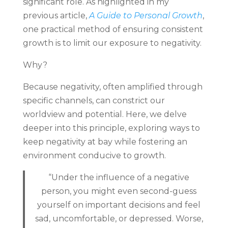
significant role. As highlighted in my
previous article,
A Guide to Personal Growth
,
one practical method of ensuring consistent
growth is to limit our exposure to negativity.
Why?
Because negativity, often amplified through
specific channels, can constrict our
worldview and potential. Here, we delve
deeper into this principle, exploring ways to
keep negativity at bay while fostering an
environment conducive to growth.
“Under the influence of a negative
person, you might even second-guess
yourself on important decisions and feel
sad, uncomfortable, or depressed. Worse,