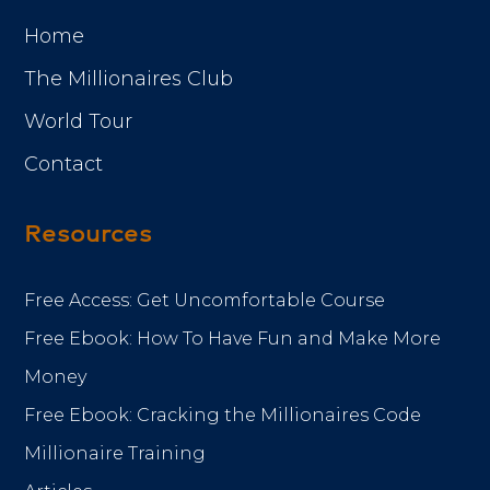
Home
The Millionaires Club
World Tour
Contact
Resources
Free Access: Get Uncomfortable Course
Free Ebook: How To Have Fun and Make More
Money
Free Ebook: Cracking the Millionaires Code
Millionaire Training