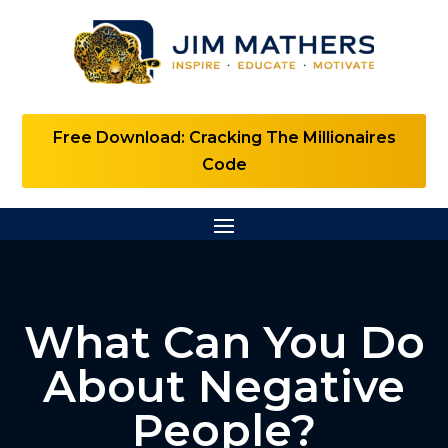
Free Download: Cracking The Millionaires
Code
What Can You Do
About Negative
People?