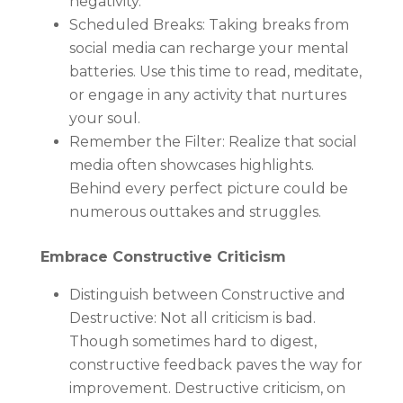
negativity.
Scheduled Breaks: Taking breaks from
social media can recharge your mental
batteries. Use this time to read, meditate,
or engage in any activity that nurtures
your soul.
Remember the Filter: Realize that social
media often showcases highlights.
Behind every perfect picture could be
numerous outtakes and struggles.
Embrace Constructive Criticism
Distinguish between Constructive and
Destructive: Not all criticism is bad.
Though sometimes hard to digest,
constructive feedback paves the way for
improvement. Destructive criticism, on