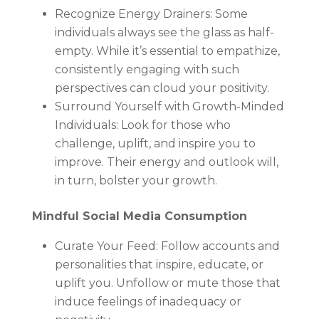
Recognize Energy Drainers: Some
individuals always see the glass as half-
empty. While it’s essential to empathize,
consistently engaging with such
perspectives can cloud your positivity.
Surround Yourself with Growth-Minded
Individuals: Look for those who
challenge, uplift, and inspire you to
improve. Their energy and outlook will,
in turn, bolster your growth.
Mindful Social Media Consumption
Curate Your Feed: Follow accounts and
personalities that inspire, educate, or
uplift you. Unfollow or mute those that
induce feelings of inadequacy or