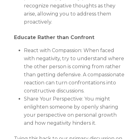
recognize negative thoughts as they
arise, allowing you to address them
proactively.
Educate Rather than Confront
React with Compassion: When faced
with negativity, try to understand where
the other person is coming from rather
than getting defensive. A compassionate
reaction can turn confrontations into
constructive discussions.
Share Your Perspective: You might
enlighten someone by openly sharing
your perspective on personal growth
and how negativity hinders it.
Tying this back to our primary discussion on