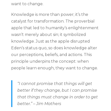
want to change.
Knowledge is more than power; it’s the
catalyst for transformation. The proverbial
apple that led to humanity’s enlightenment
wasn’t merely about sin; it symbolized
knowledge. Just as the apple disrupted
Eden’s status quo, so does knowledge alter
our perceptions, beliefs, and actions. This
principle underpins the concept: when
people learn enough, they want to change.
“I cannot promise that things will get
better if they change, but I can promise
that things must change in order to get
better.” – Jim Mathers