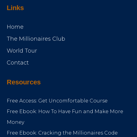
Links
Home
The Millionaires Club
World Tour
Contact
Resources
Free Access: Get Uncomfortable Course
Free Ebook: How To Have Fun and Make More
Money
Free Ebook: Cracking the Millionaires Code