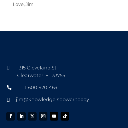
Love, Jim

1315 Cleveland St
Clearwater, FL 33755

1-800-920-4631

jim@knowledgeispower.today