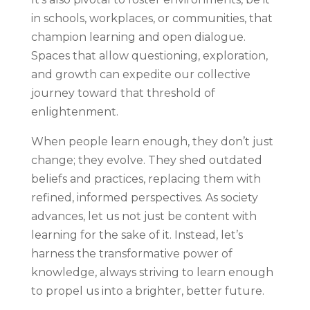
in schools, workplaces, or communities, that
champion learning and open dialogue.
Spaces that allow questioning, exploration,
and growth can expedite our collective
journey toward that threshold of
enlightenment.
When people learn enough, they don’t just
change; they evolve. They shed outdated
beliefs and practices, replacing them with
refined, informed perspectives. As society
advances, let us not just be content with
learning for the sake of it. Instead, let’s
harness the transformative power of
knowledge, always striving to learn enough
to propel us into a brighter, better future.