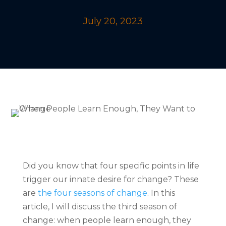
July 20, 2023
Did you know that four specific points in life
trigger our innate desire for change? These
are
the four seasons of change
. In this
article, I will discuss the third season of
change: when people learn enough, they