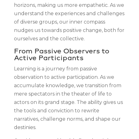
horizons, making us more empathetic. As we
understand the experiences and challenges
of diverse groups, our inner compass
nudges us towards positive change, both for
ourselves and the collective.
From Passive Observers to
Active Participants
Learning is a journey from passive
observation to active participation. As we
accumulate knowledge, we transition from
mere spectators in the theater of life to
actors on its grand stage. The ability gives us
the tools and conviction to rewrite
narratives, challenge norms, and shape our
destinies.