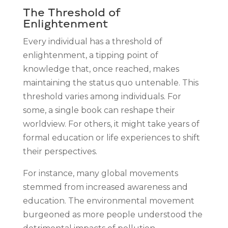
The Threshold of
Enlightenment
Every individual has a threshold of
enlightenment, a tipping point of
knowledge that, once reached, makes
maintaining the status quo untenable. This
threshold varies among individuals. For
some, a single book can reshape their
worldview. For others, it might take years of
formal education or life experiences to shift
their perspectives.
For instance, many global movements
stemmed from increased awareness and
education. The environmental movement
burgeoned as more people understood the