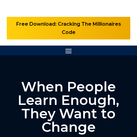
Free Download: Cracking The Millionaires
Code
When People
Learn Enough,
They Want to
Change