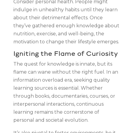
Consider personal health. People might
indulge in unhealthy habits until they learn
about their detrimental effects. Once
they’ve gathered enough knowledge about
nutrition, exercise, and well-being, the
motivation to change their lifestyle emerges.
Igniting the Flame of Curiosity
The quest for knowledge is innate, but its
flame can wane without the right fuel. In an
information overload era, seeking quality
learning sources is essential. Whether
through books, documentaries, courses, or
interpersonal interactions, continuous
learning remains the cornerstone of
personal and societal evolution.
It’s also pivotal to foster environments, be it