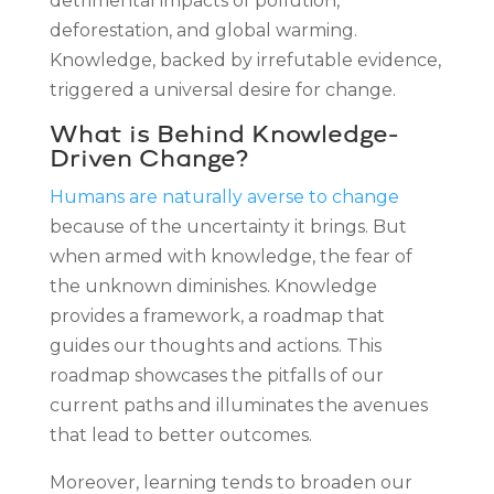
detrimental impacts of pollution,
deforestation, and global warming.
Knowledge, backed by irrefutable evidence,
triggered a universal desire for change.
What is Behind Knowledge-
Driven Change?
Humans are naturally averse to change
because of the uncertainty it brings. But
when armed with knowledge, the fear of
the unknown diminishes. Knowledge
provides a framework, a roadmap that
guides our thoughts and actions. This
roadmap showcases the pitfalls of our
current paths and illuminates the avenues
that lead to better outcomes.
Moreover, learning tends to broaden our